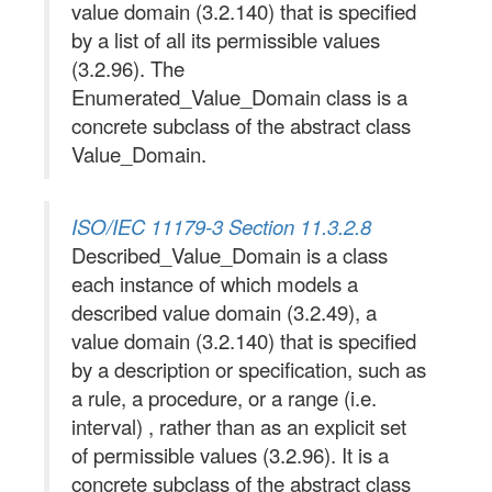
value domain (3.2.140) that is specified
by a list of all its permissible values
(3.2.96). The
Enumerated_Value_Domain class is a
concrete subclass of the abstract class
Value_Domain.
ISO/IEC 11179-3 Section 11.3.2.8
Described_Value_Domain is a class
each instance of which models a
described value domain (3.2.49), a
value domain (3.2.140) that is specified
by a description or specification, such as
a rule, a procedure, or a range (i.e.
interval) , rather than as an explicit set
of permissible values (3.2.96). It is a
concrete subclass of the abstract class