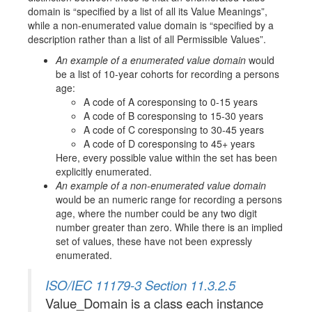
domain is
specified by a list of all its Value Meanings
,
while a non-enumerated value domain is
specified by a
description rather than a list of all Permissible Values
.
An example of a enumerated value domain
would
be a list of 10-year cohorts for recording a persons
age:
A code of A coresponsing to 0-15 years
A code of B coresponsing to 15-30 years
A code of C coresponsing to 30-45 years
A code of D coresponsing to 45+ years
Here, every possible value within the set has been
explicitly enumerated.
An example of a non-enumerated value domain
would be an numeric range for recording a persons
age, where the number could be any two digit
number greater than zero. While there is an implied
set of values, these have not been expressly
enumerated.
ISO/IEC 11179-3 Section 11.3.2.5
Value_Domain is a class each instance