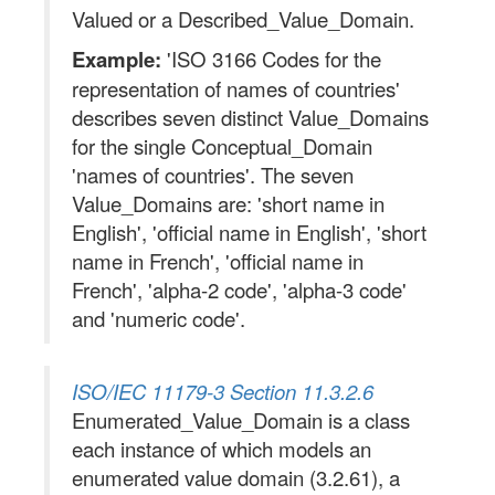
Valued or a Described_Value_Domain.
Example:
'ISO 3166 Codes for the
representation of names of countries'
describes seven distinct Value_Domains
for the single Conceptual_Domain
'names of countries'. The seven
Value_Domains are: 'short name in
English', 'official name in English', 'short
name in French', 'official name in
French', 'alpha-2 code', 'alpha-3 code'
and 'numeric code'.
ISO/IEC 11179-3 Section 11.3.2.6
Enumerated_Value_Domain is a class
each instance of which models an
enumerated value domain (3.2.61), a