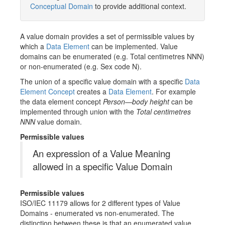
Conceptual Domain
to provide additional context.
A value domain provides a set of permissible values by
which a
Data Element
can be implemented. Value
domains can be enumerated (e.g. Total centimetres NNN)
or non-enumerated (e.g. Sex code N).
The union of a specific value domain with a specific
Data
Element Concept
creates a
Data Element
. For example
the data element concept
Person—body height
can be
implemented through union with the
Total centimetres
NNN
value domain.
Permissible values
An expression of a Value Meaning
allowed in a specific Value Domain
Permissible values
ISO/IEC 11179 allows for 2 different types of Value
Domains - enumerated vs non-enumerated. The
distinction between these is that an enumerated value