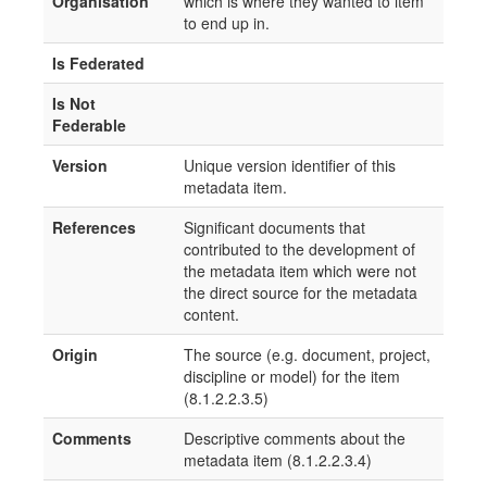
Organisation
which is where they wanted to item
to end up in.
Is Federated
Is Not
Federable
Version
Unique version identifier of this
metadata item.
References
Significant documents that
contributed to the development of
the metadata item which were not
the direct source for the metadata
content.
Origin
The source (e.g. document, project,
discipline or model) for the item
(8.1.2.2.3.5)
Comments
Descriptive comments about the
metadata item (8.1.2.2.3.4)