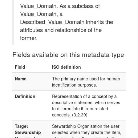
Value_Domain. As a subclass of
Value_Domain, a
Described_Value_Domain inherits the
attributes and relationships of the
former.
Fields available on this metadata type
Field
ISO definition
Name
The primary name used for human
identification purposes.
Definition
Representation of a concept by a
descriptive statement which serves
to differentiate it from related
concepts. (3.2.39)
Target
Stewardship Organisation the user
Stewardship
selected when they create the item,