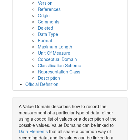
Version
References
Origin
Comments
Deleted
Data Type
Format
Maximum Length
Unit Of Measure
Conceptual Domain
Classification Scheme
Representation Class
Description
Official Definition
A Value Domain describes how to record the
measurement of a particular type of data, either
using a coded list of values or a description of the
possible values. Value Domains can be linked to
Data Elements
that all share a common way of
recording data, and its values can be linked to a