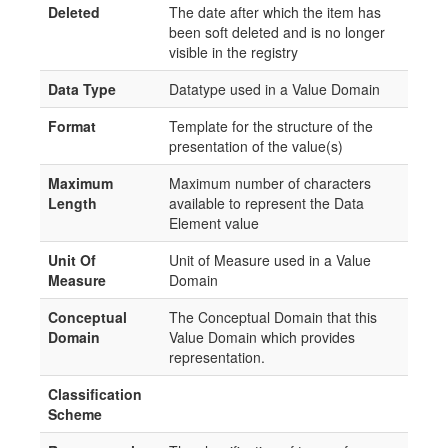
Deleted
The date after which the item has
been soft deleted and is no longer
visible in the registry
Data Type
Datatype used in a Value Domain
Format
Template for the structure of the
presentation of the value(s)
Maximum
Maximum number of characters
Length
available to represent the Data
Element value
Unit Of
Unit of Measure used in a Value
Measure
Domain
Conceptual
The Conceptual Domain that this
Domain
Value Domain which provides
representation.
Classification
Scheme