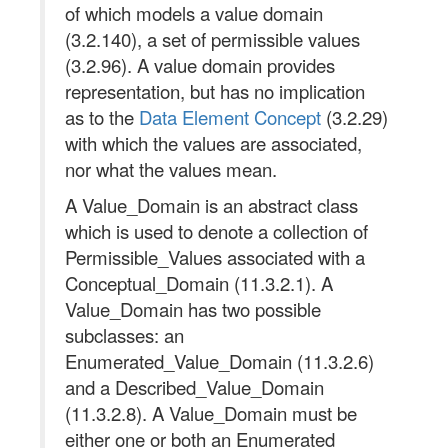
of which models a value domain
(3.2.140), a set of permissible values
(3.2.96). A value domain provides
representation, but has no implication
as to the
Data Element Concept
(3.2.29)
with which the values are associated,
nor what the values mean.
A Value_Domain is an abstract class
which is used to denote a collection of
Permissible_Values associated with a
Conceptual_Domain (11.3.2.1). A
Value_Domain has two possible
subclasses: an
Enumerated_Value_Domain (11.3.2.6)
and a Described_Value_Domain
(11.3.2.8). A Value_Domain must be
either one or both an Enumerated