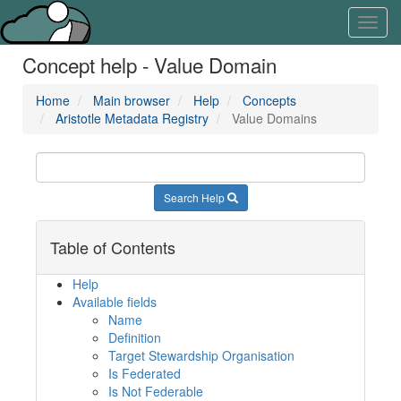
Skip
Learn
Toggl
to
about
navig
content
the
Concept help - Value Domain
access
keys
available
Home
Main browser
Help
Concepts
for
Aristotle Metadata Registry
Value Domains
Aristotle.Cloud
Search Help
Table of Contents
Help
Available fields
Name
Definition
Target Stewardship Organisation
Is Federated
Is Not Federable