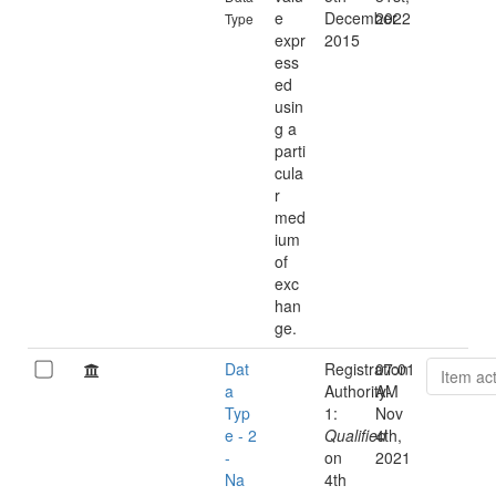
e
December
2022
Type
expr
2015
ess
ed
usin
g a
parti
cula
r
med
ium
of
exc
han
ge.
Dat
Registration
07:01
Item ac
a
Authority-
AM
Typ
1:
Nov
e - 2
Qualified
4th,
-
on
2021
Na
4th