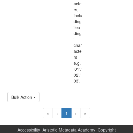
acte
rs,
inclu
ding
'lea
ding
'
char
acte
rs
e.g.
'01','
02','
03'.
Bulk Action
«
‹
1
›
»
Accessibility
Aristotle Metadata Academy
Copyright