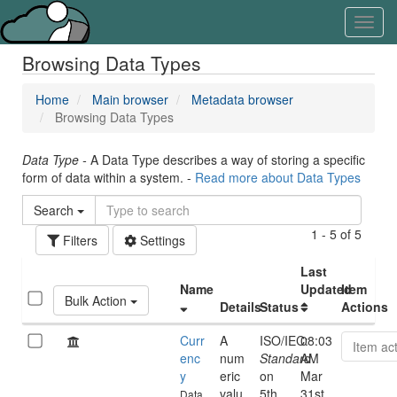
Skip
Learn
Toggl
to
about
navig
content
the
Browsing Data Types
access
keys
available
Home
Main browser
Metadata browser
for
Browsing Data Types
Aristotle.Cloud
Data Type -
A Data Type describes a way of storing a specific
form of data within a system. -
Read more about Data Types
Search
1 - 5 of 5
Filters
Settings
Last
Name
Updated
Item
Bulk Action
Details
Status
Actions
Curr
A
ISO/IEC:
08:03
Item ac
enc
num
Standard
AM
y
eric
on
Mar
valu
5th
31st,
Data