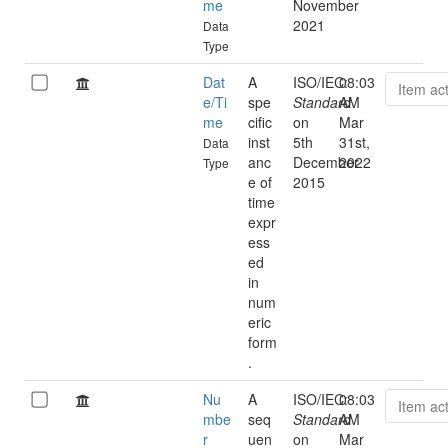
me
November
2021
Data
Type
Dat
A
ISO/IEC:
08:03
Item ac
e/Ti
spe
Standard
AM
me
cific
on
Mar
inst
5th
31st,
Data
anc
December
2022
Type
e of
2015
time
expr
ess
ed
in
num
eric
form
.
Nu
A
ISO/IEC:
08:03
Item ac
mbe
seq
Standard
AM
r
uen
on
Mar