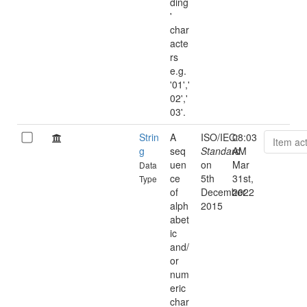
ding
'
char
acte
rs
e.g.
'01','
02','
03'.
Strin
A
ISO/IEC:
08:03
Item ac
g
seq
Standard
AM
uen
on
Mar
Data
ce
5th
31st,
Type
of
December
2022
alph
2015
abet
ic
and/
or
num
eric
char