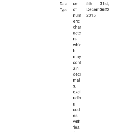
ce
5th
31st,
Data
of
December
2022
Type
num
2015
eric
char
acte
rs
whic
h
may
cont
ain
deci
mal
s,
excl
udin
g
cod
es
with
'lea