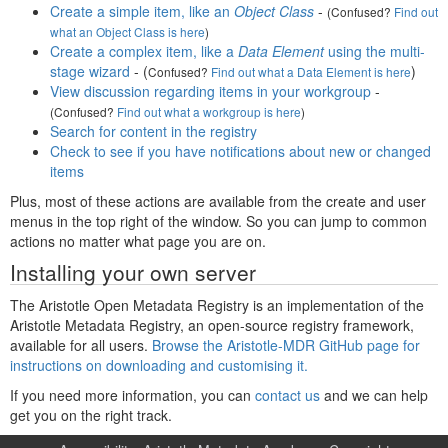
Create a simple item, like an
Object Class
-
(Confused?
Find out
what an Object Class is here
)
Create a complex item, like a
Data Element
using the multi-
stage wizard
- (
)
Confused?
Find out what a Data Element is here
View discussion regarding items in your workgroup
-
(Confused?
Find out what a workgroup is here
)
Search for content in the registry
Check to see if you have notifications about new or changed
items
Plus, most of these actions are available from the create and user
menus in the top right of the window. So you can jump to common
actions no matter what page you are on.
Installing your own server
The Aristotle Open Metadata Registry is an implementation of the
Aristotle Metadata Registry, an open-source registry framework,
available for all users.
Browse the Aristotle-MDR GitHub page for
instructions on downloading and customising it.
If you need more information, you can
contact us
and we can help
get you on the right track.