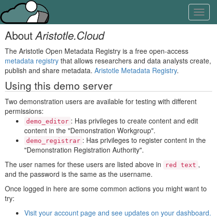
Skip
Learn
Toggl
to
about
navig
content
the
About
Aristotle.Cloud
access
keys
The Aristotle Open Metadata Registry is a free open-access
available
metadata registry
that allows researchers and data analysts create,
for
publish and share metadata.
Aristotle Metadata Registry
.
Aristotle.Cloud
Using this demo server
Two demonstration users are available for testing with different
permissions:
: Has privileges to create content and edit
demo_editor
content in the "Demonstration Workgroup".
: Has privileges to register content in the
demo_registrar
"Demonstration Registration Authority".
The user names for these users are listed above in
,
red text
and the password is the same as the username.
Once logged in here are some common actions you might want to
try:
Visit your account page and see updates on your dashboard.