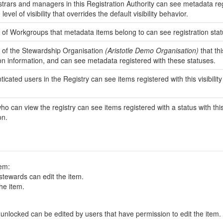
strars and managers in this Registration Authority can see metadata regist
e level of visibility that overrides the default visibility behavior.
f Workgroups that metadata items belong to can see registration status
of the Stewardship Organisation
(Aristotle Demo Organisation)
that thi
ion information, and can see metadata registered with these statuses.
ticated users in the Registry can see items registered with this visibility 
o can view the registry can see items registered with a status with this vi
on.
tem:
tewards can edit the item.
he item.
all items registered with a status that is unlocked can be edited by users that have permission to edit the item.