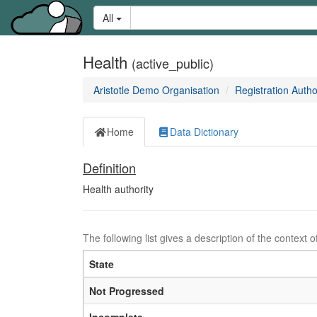
Skip
Learn
Search:
All
to
about
content
the
access
Health
(active_public)
keys
available
Aristotle Demo Organisation
Registration Autho
for
Aristotle.Cloud
Home
Data Dictionary
Definition
Definition:
Health authority
The following list gives a description of the context o
State
Not Progressed