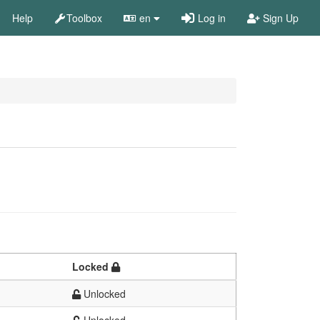
Help
Toolbox
en
Log in
Sign Up
Locked
Unlocked