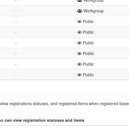
-
Workgroup
-
Workgroup
-
Public
-
Public
-
Public
-
Public
-
Public
-
Public
iew registrations statuses, and registered items when registered base
o can view registration statuses and items