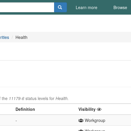
Learn more
Browse
rities
Health
f the
11179-6
status levels for
Health.
Definition
Visibility
-
Workgroup