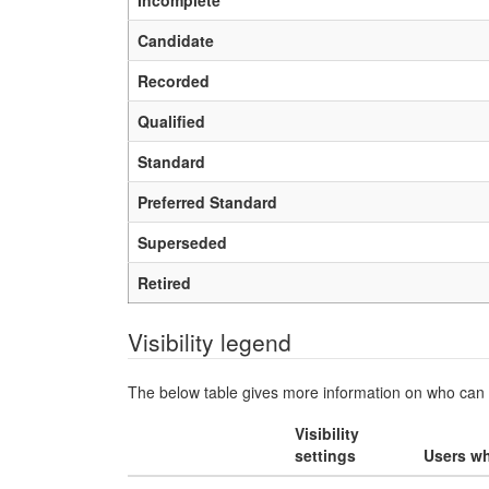
Incomplete
Candidate
Recorded
Qualified
Standard
Preferred Standard
Superseded
Retired
Visibility legend
The below table gives more information on who can v
Visibility
settings
Users wh