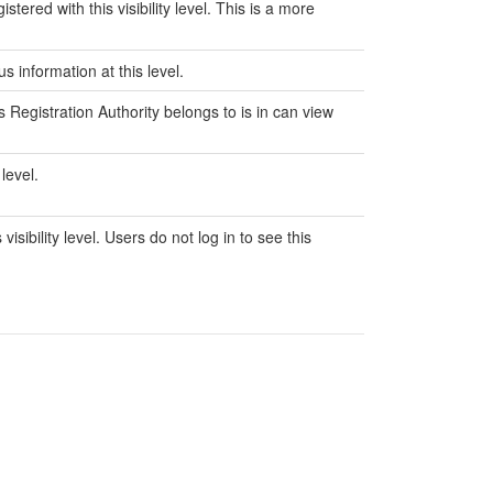
ered with this visibility level. This is a more
 information at this level.
s Registration Authority belongs to is in can view
level.
sibility level. Users do not log in to see this