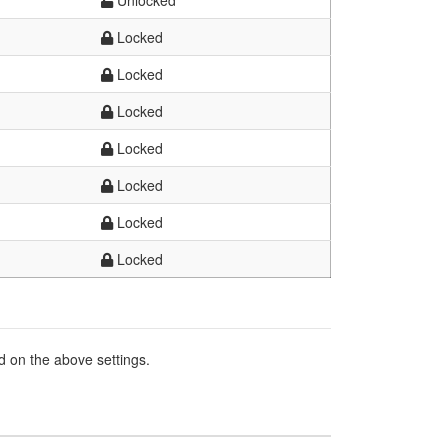
Unlocked
Locked
Locked
Locked
Locked
Locked
Locked
Locked
d on the above settings.