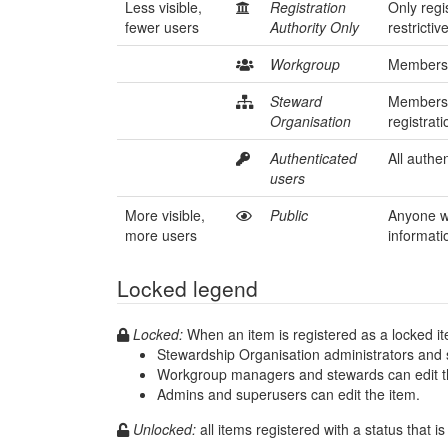
Less visible,
Registration
Only regi
fewer users
Authority Only
restrictiv
Workgroup
Members o
Steward
Members 
Organisation
registrat
Authenticated
All authen
users
More visible,
Public
Anyone wh
more users
informati
Locked legend
Locked:
When an item is registered as a locked i
Stewardship Organisation administrators and s
Workgroup managers and stewards can edit t
Admins and superusers can edit the item.
Unlocked: