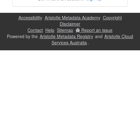
Accessibility
Aristotle Metadata Academy
Copyright
Disclaimer
Contact
Help
Sitemap
Report an issue
Powered by the
Aristotle Metadata Registry
and
Aristotle Cloud
Services Australia
.