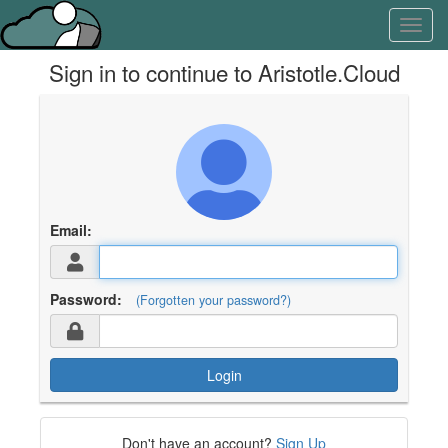
Skip
Learn
Toggl
to
about
navig
content
the
Sign in to continue to Aristotle.Cloud
access
keys
available
for
Aristotle.Cloud
Email:
Password:
(Forgotten your password?)
Login
Don't have an account?
Sign Up