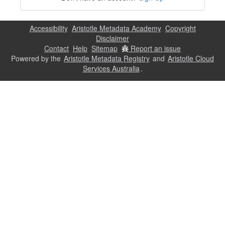
Accessibility
Aristotle Metadata Academy
Copyright
Disclaimer
Contact
Help
Sitemap
Report an issue
Powered by the
Aristotle Metadata Registry
and
Aristotle Cloud
Services Australia
.