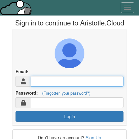
Skip
Learn
Toggl
to
about
navig
content
the
Sign in to continue to Aristotle.Cloud
access
keys
available
for
Aristotle.Cloud
Email:
Password:
(Forgotten your password?)
Login
Don't have an account?
Sign Up